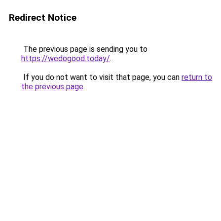
Redirect Notice
The previous page is sending you to
https://wedogood.today/
.
If you do not want to visit that page, you can
return to
the previous page
.