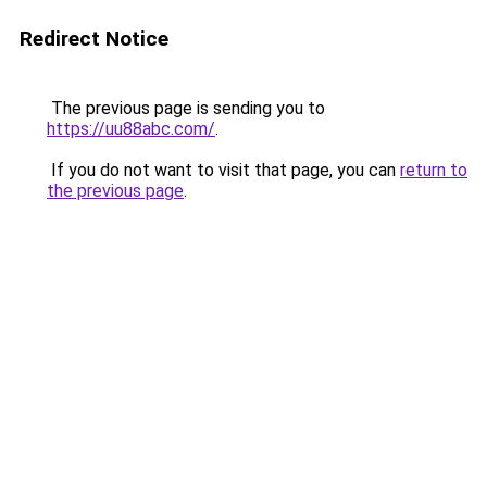
Redirect Notice
The previous page is sending you to
https://uu88abc.com/
.
If you do not want to visit that page, you can
return to
the previous page
.