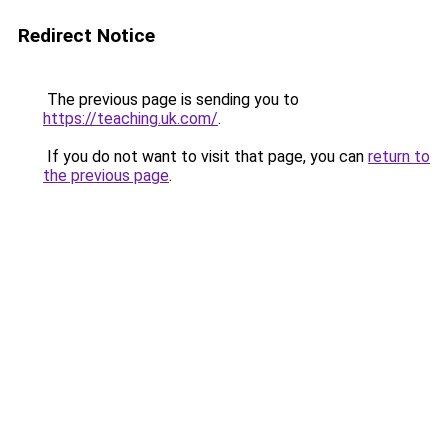
Redirect Notice
The previous page is sending you to
https://teaching.uk.com/
.
If you do not want to visit that page, you can
return to
the previous page
.