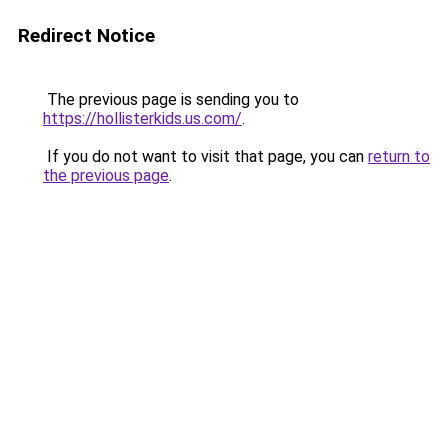
Redirect Notice
The previous page is sending you to
https://hollisterkids.us.com/
.
If you do not want to visit that page, you can
return to
the previous page
.