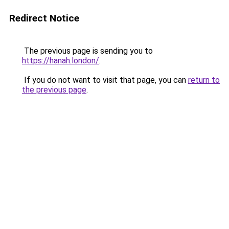
Redirect Notice
The previous page is sending you to
https://hanah.london/
.
If you do not want to visit that page, you can
return to
the previous page
.