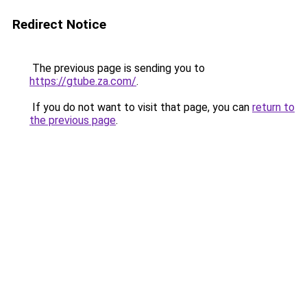
Redirect Notice
The previous page is sending you to
https://gtube.za.com/
.
If you do not want to visit that page, you can
return to
the previous page
.