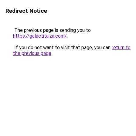
Redirect Notice
The previous page is sending you to
https://galactita.za.com/
.
If you do not want to visit that page, you can
return to
the previous page
.