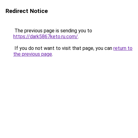
Redirect Notice
The previous page is sending you to
https://dark5867keto.ru.com/
.
If you do not want to visit that page, you can
return to
the previous page
.