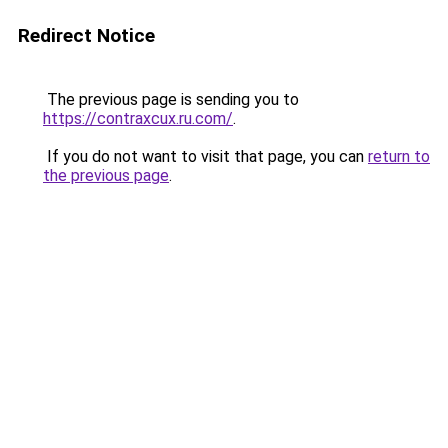
Redirect Notice
The previous page is sending you to
https://contraxcux.ru.com/
.
If you do not want to visit that page, you can
return to
the previous page
.