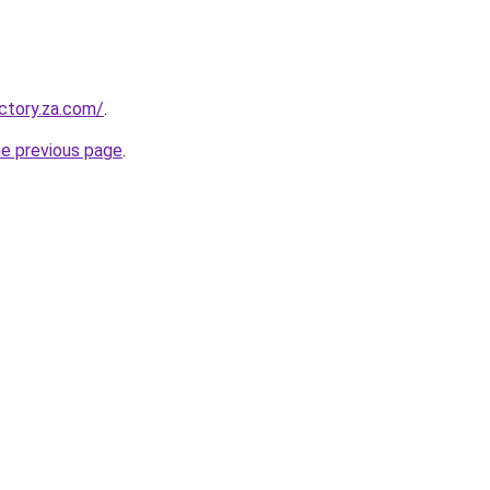
ectory.za.com/
.
he previous page
.