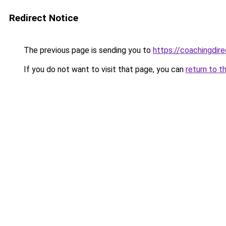
Redirect Notice
The previous page is sending you to
https://coachingdir
If you do not want to visit that page, you can
return to t