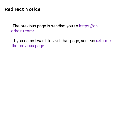
Redirect Notice
The previous page is sending you to
https://cn-
cdrc.ru.com/
.
If you do not want to visit that page, you can
return to
the previous page
.