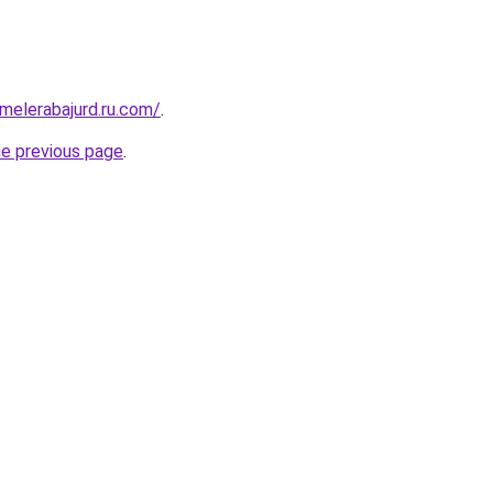
fmelerabajurd.ru.com/
.
he previous page
.