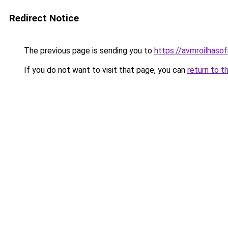
Redirect Notice
The previous page is sending you to
https://avmroilhaso
If you do not want to visit that page, you can
return to t