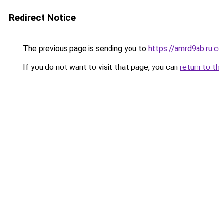
Redirect Notice
The previous page is sending you to
https://amrd9ab.ru.
If you do not want to visit that page, you can
return to t