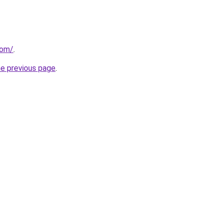
com/
.
he previous page
.