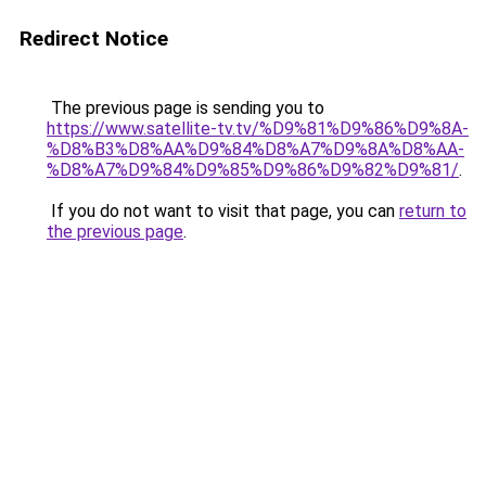
Redirect Notice
The previous page is sending you to
https://www.satellite-tv.tv/%D9%81%D9%86%D9%8A-
%D8%B3%D8%AA%D9%84%D8%A7%D9%8A%D8%AA-
%D8%A7%D9%84%D9%85%D9%86%D9%82%D9%81/
.
If you do not want to visit that page, you can
return to
the previous page
.