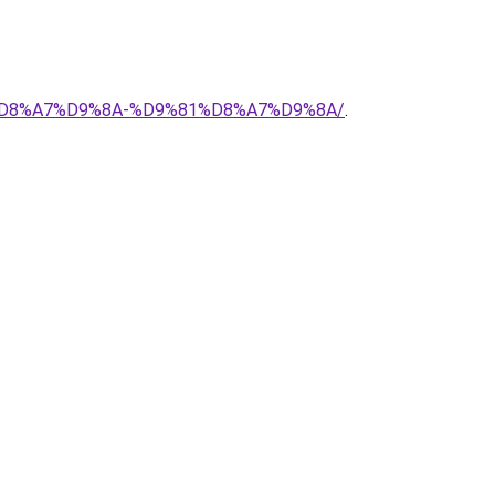
88%D8%A7%D9%8A-%D9%81%D8%A7%D9%8A/
.