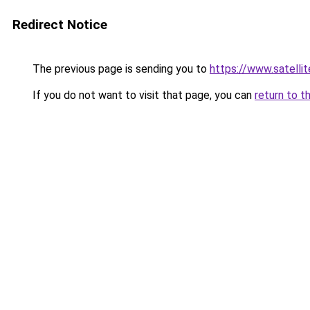
Redirect Notice
The previous page is sending you to
https://www.sat
If you do not want to visit that page, you can
return to t