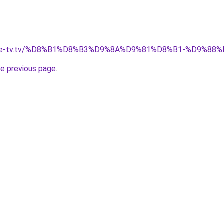
ellite-tv.tv/%D8%B1%D8%B3%D9%8A%D9%81%D8%B1-%D9%
he previous page
.