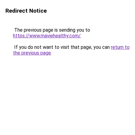
Redirect Notice
The previous page is sending you to
https://www.maviehealthy.com/
.
If you do not want to visit that page, you can
return to
the previous page
.