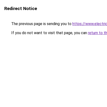
Redirect Notice
The previous page is sending you to
https://www.electr
If you do not want to visit that page, you can
return to t