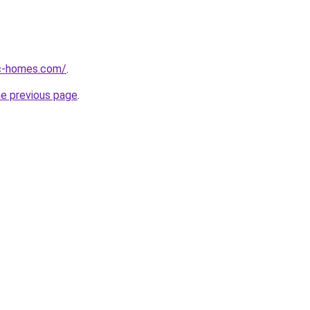
ic-homes.com/
.
he previous page
.