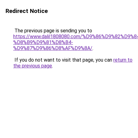
Redirect Notice
The previous page is sending you to
https://www.dalil1808080.com/%D9%86%D9%82%D9%8
%D8%B9%D9%81%D8%B4-
%D9%87%D9%86%D8%AF%D9%8A/
.
If you do not want to visit that page, you can
return to
the previous page
.