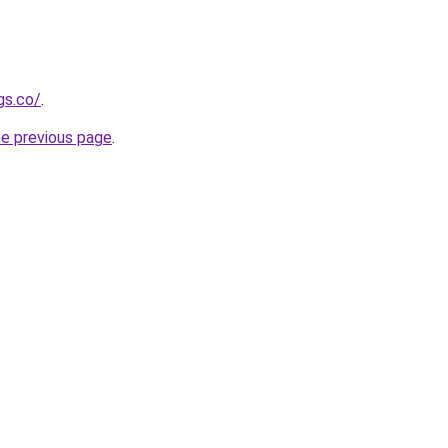
gs.co/
.
he previous page
.