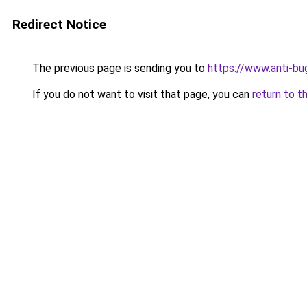
Redirect Notice
The previous page is sending you to
https://www.anti-bu
If you do not want to visit that page, you can
return to t