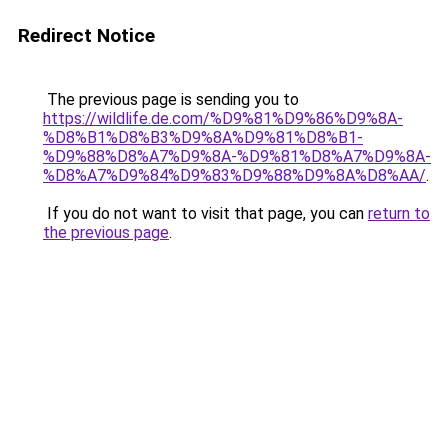
Redirect Notice
The previous page is sending you to
https://wildlife.de.com/%D9%81%D9%86%D9%8A-
%D8%B1%D8%B3%D9%8A%D9%81%D8%B1-
%D9%88%D8%A7%D9%8A-%D9%81%D8%A7%D9%8A-
%D8%A7%D9%84%D9%83%D9%88%D9%8A%D8%AA/
.
If you do not want to visit that page, you can
return to
the previous page
.