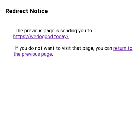
Redirect Notice
The previous page is sending you to
https://wedogood.today/
.
If you do not want to visit that page, you can
return to
the previous page
.