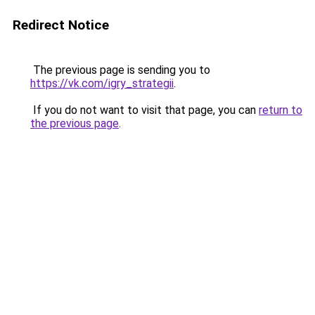
Redirect Notice
The previous page is sending you to
https://vk.com/igry_strategii
.
If you do not want to visit that page, you can
return to
the previous page
.