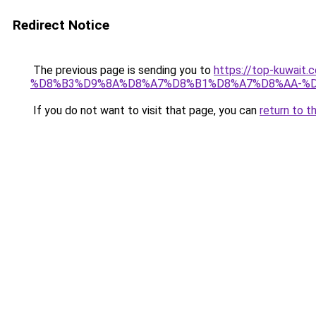
Redirect Notice
The previous page is sending you to
https://top-kuw
%D8%B3%D9%8A%D8%A7%D8%B1%D8%A7%D8%AA-%D
If you do not want to visit that page, you can
return to t