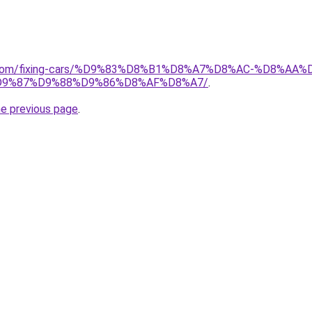
ait.com/fixing-cars/%D9%83%D8%B1%D8%A7%D8%AC-%D8%
9%87%D9%88%D9%86%D8%AF%D8%A7/
.
he previous page
.