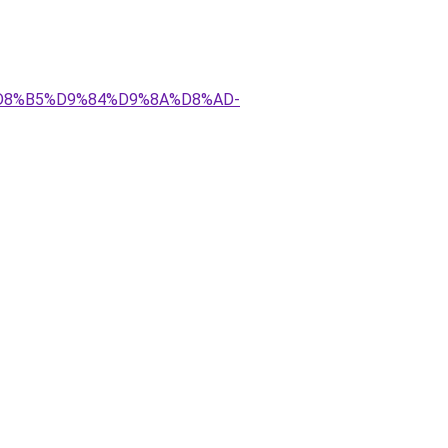
AA%D8%B5%D9%84%D9%8A%D8%AD-