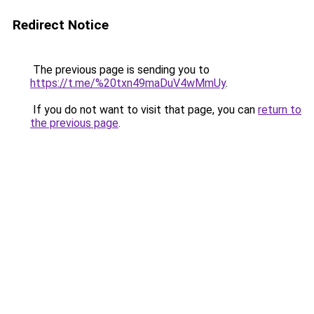
Redirect Notice
The previous page is sending you to
https://t.me/%20txn49maDuV4wMmUy
.
If you do not want to visit that page, you can
return to
the previous page
.