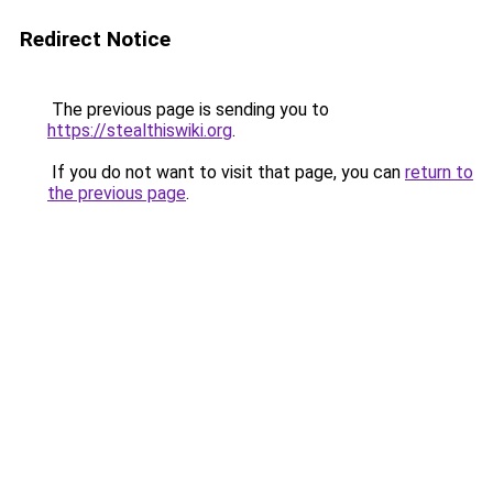
Redirect Notice
The previous page is sending you to
https://stealthiswiki.org
.
If you do not want to visit that page, you can
return to
the previous page
.