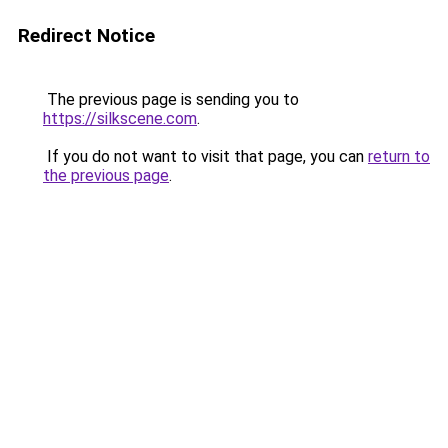
Redirect Notice
The previous page is sending you to
https://silkscene.com
.
If you do not want to visit that page, you can
return to
the previous page
.