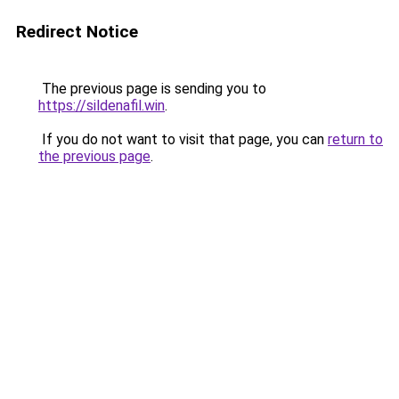
Redirect Notice
The previous page is sending you to
https://sildenafil.win
.
If you do not want to visit that page, you can
return to
the previous page
.