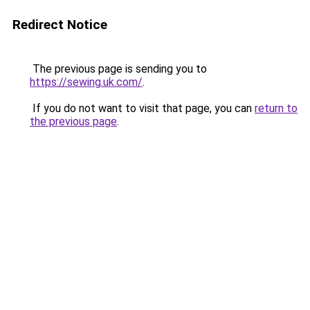
Redirect Notice
The previous page is sending you to
https://sewing.uk.com/
.
If you do not want to visit that page, you can
return to
the previous page
.