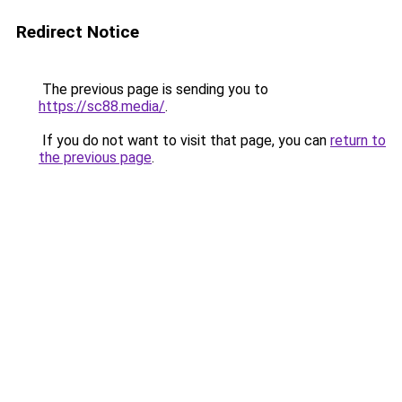
Redirect Notice
The previous page is sending you to
https://sc88.media/
.
If you do not want to visit that page, you can
return to
the previous page
.