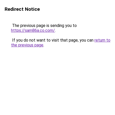
Redirect Notice
The previous page is sending you to
https://sam86a.co.com/
.
If you do not want to visit that page, you can
return to
the previous page
.