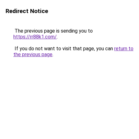
Redirect Notice
The previous page is sending you to
https://rr88k1.com/
.
If you do not want to visit that page, you can
return to
the previous page
.