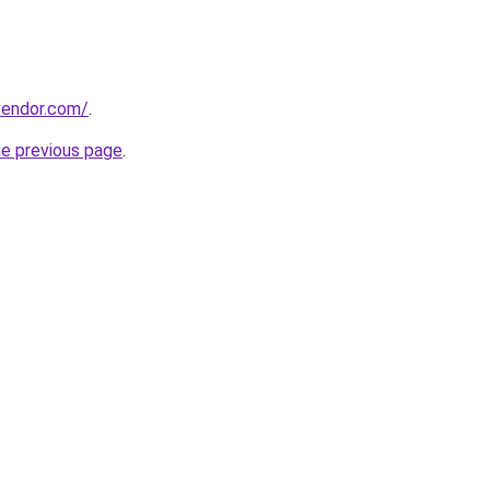
evendor.com/
.
he previous page
.