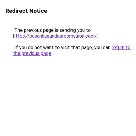
Redirect Notice
The previous page is sending you to
https://pusanhaeundaeroomsalon.com/
.
If you do not want to visit that page, you can
return to
the previous page
.