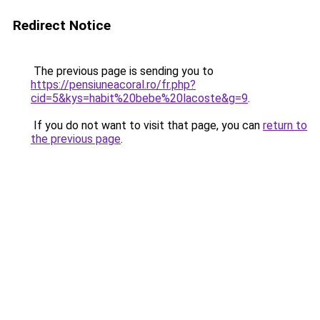
Redirect Notice
The previous page is sending you to
https://pensiuneacoral.ro/fr.php?
cid=5&kys=habit%20bebe%20lacoste&g=9
.
If you do not want to visit that page, you can
return to
the previous page
.