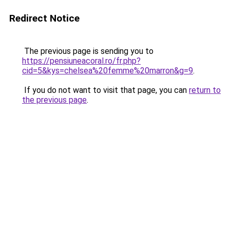
Redirect Notice
The previous page is sending you to
https://pensiuneacoral.ro/fr.php?
cid=5&kys=chelsea%20femme%20marron&g=9
.
If you do not want to visit that page, you can
return to
the previous page
.