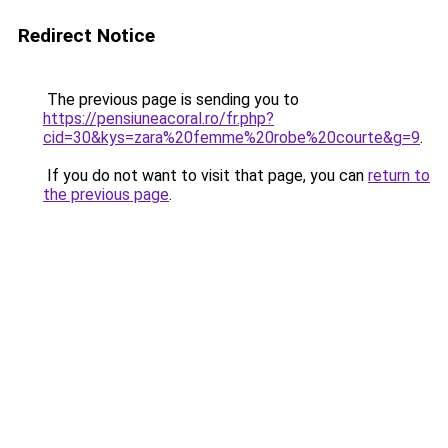
Redirect Notice
The previous page is sending you to
https://pensiuneacoral.ro/fr.php?
cid=30&kys=zara%20femme%20robe%20courte&g=9
.
If you do not want to visit that page, you can
return to
the previous page
.