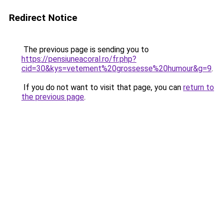
Redirect Notice
The previous page is sending you to
https://pensiuneacoral.ro/fr.php?
cid=30&kys=vetement%20grossesse%20humour&g=9
.
If you do not want to visit that page, you can
return to
the previous page
.