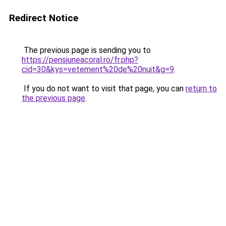
Redirect Notice
The previous page is sending you to
https://pensiuneacoral.ro/fr.php?
cid=30&kys=vetement%20de%20nuit&g=9
.
If you do not want to visit that page, you can
return to
the previous page
.