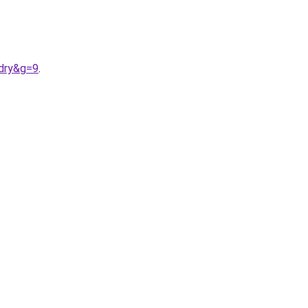
rdry&g=9
.