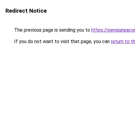
Redirect Notice
The previous page is sending you to
https://pensiuneac
If you do not want to visit that page, you can
return to t