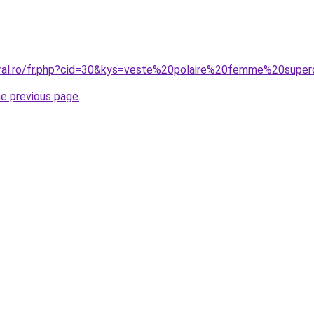
oral.ro/fr.php?cid=30&kys=veste%20polaire%20femme%20supe
he previous page
.