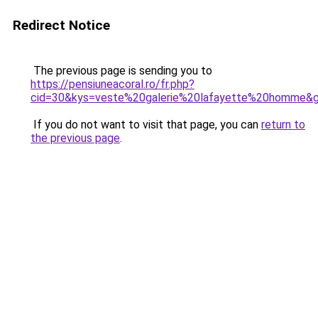
Redirect Notice
The previous page is sending you to
https://pensiuneacoral.ro/fr.php?
cid=30&kys=veste%20galerie%20lafayette%20homme&
If you do not want to visit that page, you can
return to
the previous page
.