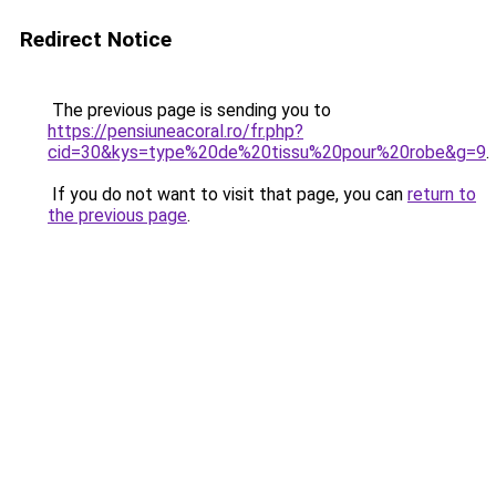
Redirect Notice
The previous page is sending you to
https://pensiuneacoral.ro/fr.php?
cid=30&kys=type%20de%20tissu%20pour%20robe&g=9
.
If you do not want to visit that page, you can
return to
the previous page
.