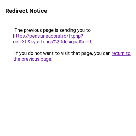
Redirect Notice
The previous page is sending you to
https://pensiuneacoral.ro/fr.php?
cid=30&kys=tongs%20desigual&g=9
.
If you do not want to visit that page, you can
return to
the previous page
.