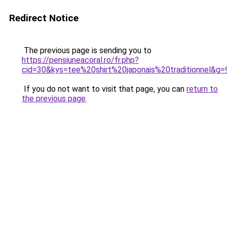
Redirect Notice
The previous page is sending you to
https://pensiuneacoral.ro/fr.php?
cid=30&kys=tee%20shirt%20japonais%20traditionnel&g=
If you do not want to visit that page, you can
return to
the previous page
.