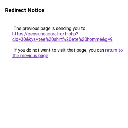
Redirect Notice
The previous page is sending you to
https://pensiuneacoral.ro/fr.php?
cid=30&kys=tee%20shirt%20ete%20homme&g=9
.
If you do not want to visit that page, you can
return to
the previous page
.