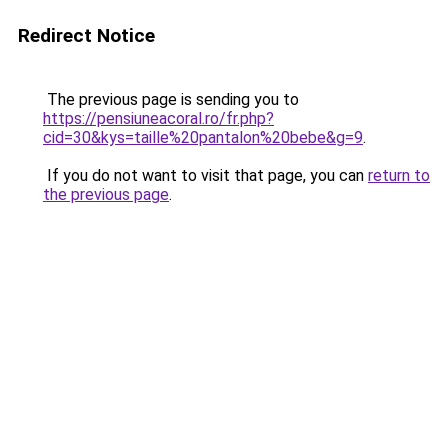
Redirect Notice
The previous page is sending you to
https://pensiuneacoral.ro/fr.php?
cid=30&kys=taille%20pantalon%20bebe&g=9
.
If you do not want to visit that page, you can
return to
the previous page
.