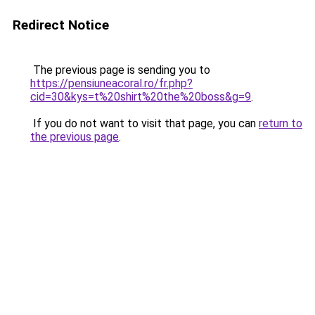
Redirect Notice
The previous page is sending you to
https://pensiuneacoral.ro/fr.php?
cid=30&kys=t%20shirt%20the%20boss&g=9
.
If you do not want to visit that page, you can
return to
the previous page
.