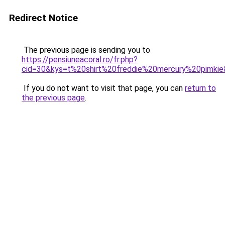
Redirect Notice
The previous page is sending you to
https://pensiuneacoral.ro/fr.php?
cid=30&kys=t%20shirt%20freddie%20mercury%20pimki
If you do not want to visit that page, you can
return to
the previous page
.