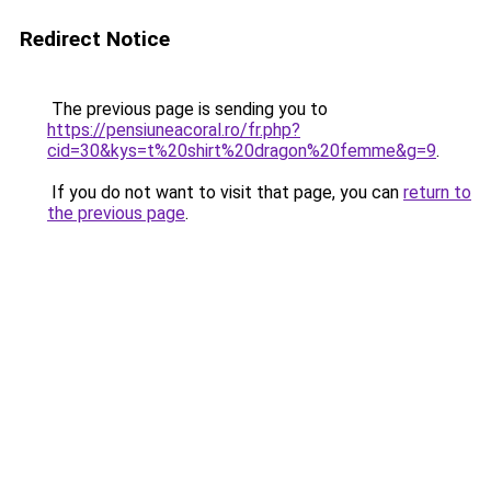
Redirect Notice
The previous page is sending you to
https://pensiuneacoral.ro/fr.php?
cid=30&kys=t%20shirt%20dragon%20femme&g=9
.
If you do not want to visit that page, you can
return to
the previous page
.