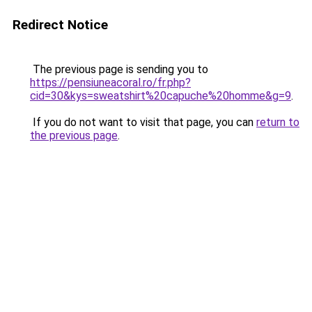
Redirect Notice
The previous page is sending you to
https://pensiuneacoral.ro/fr.php?
cid=30&kys=sweatshirt%20capuche%20homme&g=9
.
If you do not want to visit that page, you can
return to
the previous page
.