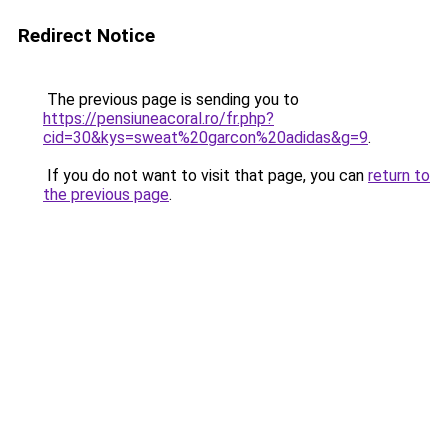
Redirect Notice
The previous page is sending you to
https://pensiuneacoral.ro/fr.php?
cid=30&kys=sweat%20garcon%20adidas&g=9
.
If you do not want to visit that page, you can
return to
the previous page
.